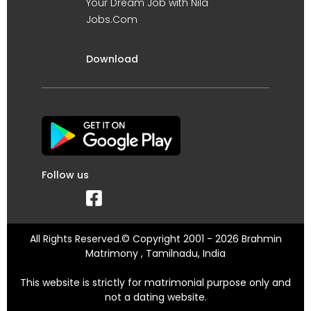
Your Dream Job with Nila
Jobs.Com
Download
Follow us
All Rights Reserved.© Copyright 2001 - 2026 Brahmin
Matrimony , Tamilnadu, India
This website is strictly for matrimonial purpose only and
not a dating website.