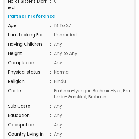
No of Sister's Marr
:
0
ied
Partner Preference
Age
:
18 To 27
I am Looking For
:
Unmarried
Having Children
:
Any
Height
:
Any to Any
Complexion
:
Any
Physical status
:
Normal
Religion
:
Hindu
Caste
:
Brahmin-Iyengar, Brahmin-Iyer, Bra
hmin-Gurukkal, Brahmin
Sub Caste
:
Any
Education
:
Any
Occupation
:
Any
Country Living in
:
Any