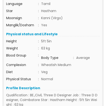
Language
:
Tamil
Star
:
Hastham
Moonsign
:
Kanni (Virgo)
Manglik/Dosham
:
Yes
Physical status and Lifestyle
Height
:
5ft 5in
Weight
:
63 kg
Blood Group
:
Body Type
:
Average
Complexion
:
Wheatish Medium
Diet
:
Veg
Physical Status
:
Normal
Profile Description
Qualification : BE.,Civil, Three D Designer Job : Three D D
esigner, Coimbatore Star : Hastham Height : 5ft 5in Wei
ght : 63 kg