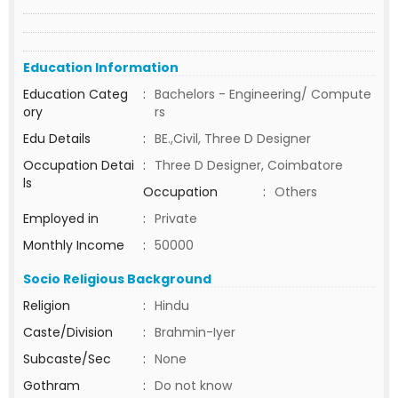
Education Information
Education Categ
:
Bachelors - Engineering/ Compute
ory
rs
Edu Details
:
BE.,Civil, Three D Designer
Occupation Detai
:
Three D Designer, Coimbatore
ls
Occupation
:
Others
Employed in
:
Private
Monthly Income
:
50000
Socio Religious Background
Religion
:
Hindu
Caste/Division
:
Brahmin-Iyer
Subcaste/Sec
:
None
Gothram
:
Do not know