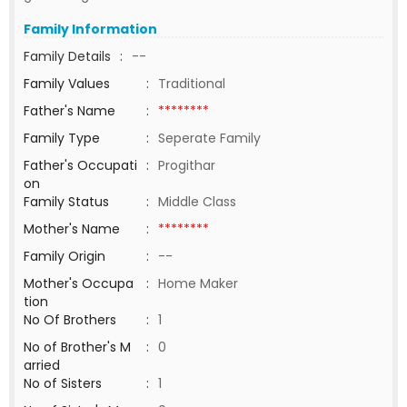
Family Information
Family Details
:
--
Family Values
:
Traditional
Father's Name
:
********
Family Type
:
Seperate Family
Father's Occupati
:
Progithar
on
Family Status
:
Middle Class
Mother's Name
:
********
Family Origin
:
--
Mother's Occupa
:
Home Maker
tion
No Of Brothers
:
1
No of Brother's M
:
0
arried
No of Sisters
:
1