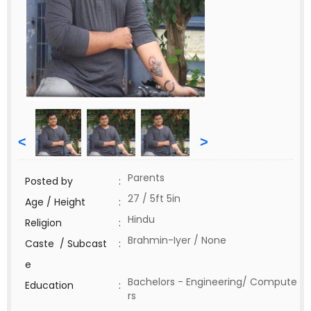
<
>
Parents
Posted by
:
27 / 5ft 5in
Age / Height
:
Hindu
Religion
:
Brahmin-Iyer / None
Caste / Subcast
:
e
Bachelors - Engineering/ Compute
Education
:
rs