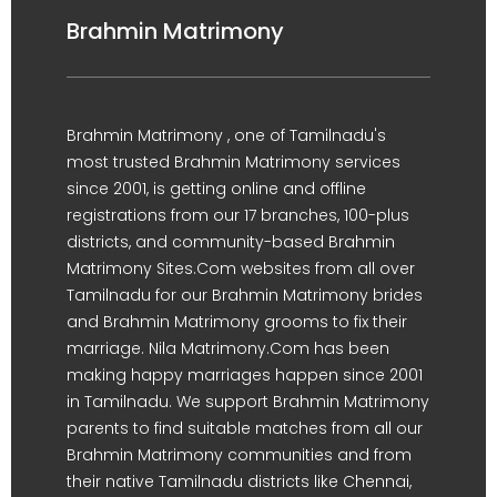
Brahmin Matrimony
Brahmin Matrimony , one of Tamilnadu's
most trusted Brahmin Matrimony services
since 2001, is getting online and offline
registrations from our 17 branches, 100-plus
districts, and community-based Brahmin
Matrimony Sites.Com websites from all over
Tamilnadu for our Brahmin Matrimony brides
and Brahmin Matrimony grooms to fix their
marriage. Nila Matrimony.Com has been
making happy marriages happen since 2001
in Tamilnadu. We support Brahmin Matrimony
parents to find suitable matches from all our
Brahmin Matrimony communities and from
their native Tamilnadu districts like Chennai,