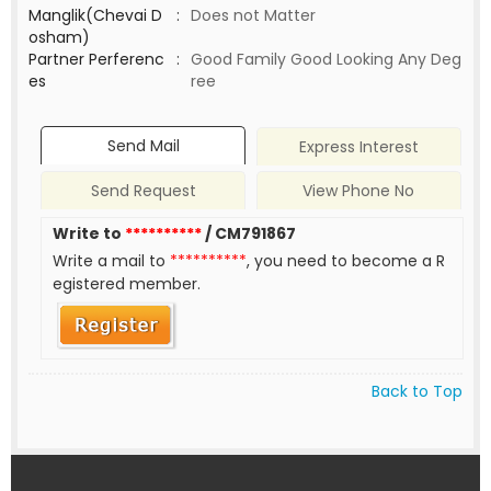
Manglik(Chevai D
:
Does not Matter
osham)
Partner Perferenc
:
Good Family Good Looking Any Deg
es
ree
Send Mail
Express Interest
Send Request
View Phone No
Write to
**********
/ CM791867
Write a mail to
**********
, you need to become a R
egistered member.
Back to Top