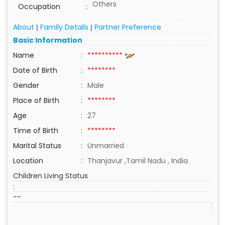
Others
Occupation
:
About
Family Details
Partner Preference
|
|
Basic Information
Name
:
**********
Date of Birth
:
********
Gender
:
Male
Place of Birth
:
********
Age
:
27
Time of Birth
:
********
Marital Status
:
Unmarried
Location
:
Thanjavur ,Tamil Nadu , India
Children Living Status
:
--