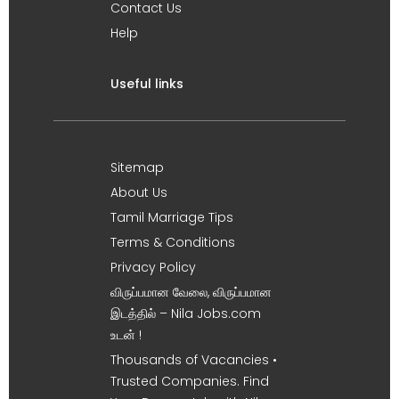
Contact Us
Help
Useful links
Sitemap
About Us
Tamil Marriage Tips
Terms & Conditions
Privacy Policy
விருப்பமான வேலை, விருப்பமான
இடத்தில் – Nila Jobs.com
உடன் !
Thousands of Vacancies •
Trusted Companies. Find