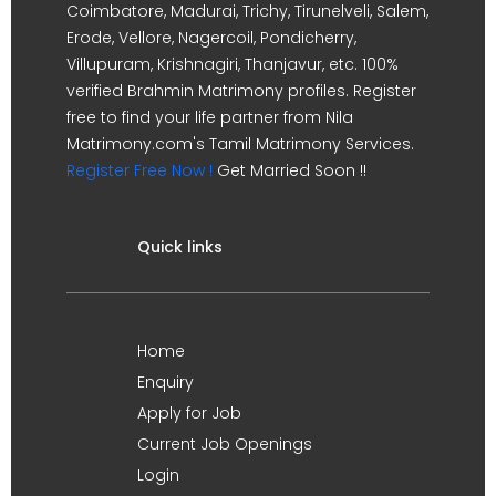
Coimbatore, Madurai, Trichy, Tirunelveli, Salem,
Erode, Vellore, Nagercoil, Pondicherry,
Villupuram, Krishnagiri, Thanjavur, etc. 100%
verified Brahmin Matrimony profiles. Register
free to find your life partner from Nila
Matrimony.com's Tamil Matrimony Services.
Register Free Now !
Get Married Soon !!
Quick links
Home
Enquiry
Apply for Job
Current Job Openings
Login