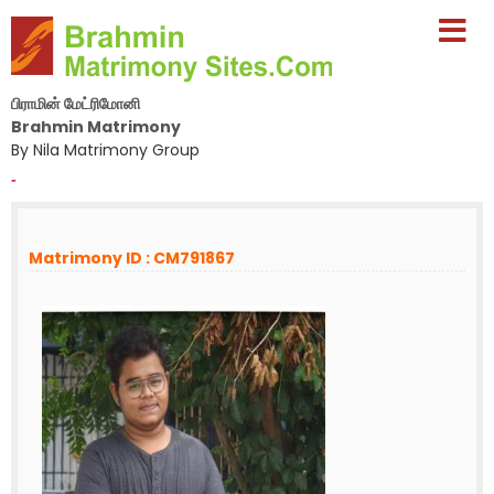
பிராமின் மேட்ரிமோனி
Brahmin Matrimony
By Nila Matrimony Group
-
Matrimony ID : CM791867