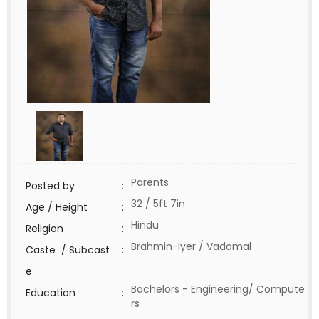
Parents
Posted by
:
32 / 5ft 7in
Age / Height
:
Hindu
Religion
:
Brahmin-Iyer / Vadamal
Caste / Subcast
:
e
Bachelors - Engineering/ Compute
Education
:
rs