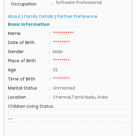
Software Professional
Occupation
:
About
Family Details
Partner Preference
|
|
Basic Information
Name
:
**********
Date of Birth
:
********
Gender
:
Male
Place of Birth
:
********
Age
:
32
Time of Birth
:
********
Marital Status
:
Unmarried
Location
:
Chennai,Tamil Nadu, India
Children Living Status
:
--