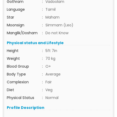
Gothram
:
Vadoolam
Language
:
Tamil
Star
:
Maham
Moonsign
:
Simmam (Leo)
Manglik/Dosham
:
Do not Know
Physical status and Lifestyle
Height
:
5ft 7in
Weight
:
70 kg
Blood Group
:
O+
Body Type
:
Average
Complexion
:
Fair
Diet
:
Veg
Physical Status
:
Normal
Profile Description