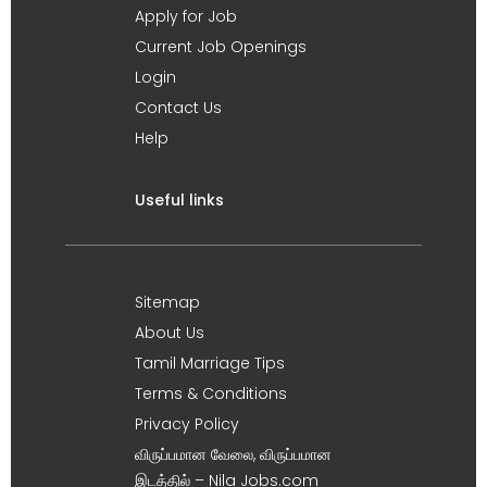
Apply for Job
Current Job Openings
Login
Contact Us
Help
Useful links
Sitemap
About Us
Tamil Marriage Tips
Terms & Conditions
Privacy Policy
விருப்பமான வேலை, விருப்பமான
இடத்தில் – Nila Jobs.com