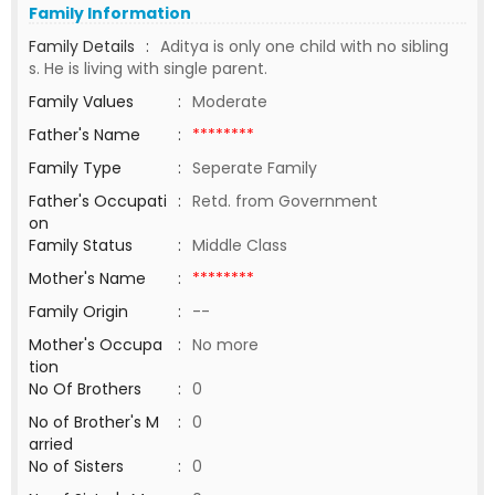
Family Information
Family Details
:
Aditya is only one child with no sibling
s. He is living with single parent.
Family Values
:
Moderate
Father's Name
:
********
Family Type
:
Seperate Family
Father's Occupati
:
Retd. from Government
on
Family Status
:
Middle Class
Mother's Name
:
********
Family Origin
:
--
Mother's Occupa
:
No more
tion
No Of Brothers
:
0
No of Brother's M
:
0
arried
No of Sisters
:
0