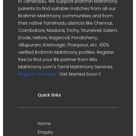
in Tamilnadu. We support Brahmin Matrimony
parents to find suitable matches from all our
Brahmin Matrimony communities and from
their native Tamilnadu districts like Chennai,
Coimbatore, Madurai, Trichy, Tirunelveli, Salem,
Erode, Vellore, Nagercoil, Pondicherry,
Villupuram, Krishnagiri, Thanjavur, etc. 100%
verified Brahmin Matrimony profiles. Register
free to find your life partner from Nila
Matrimony.com's Tamil Matrimony Services.
Register Free Now !
Get Married Soon !!
Quick links
Home
Enquiry