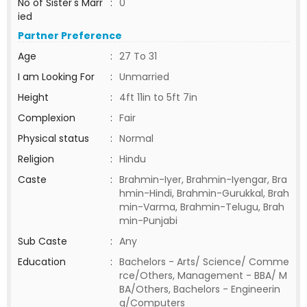
No of Sister's Marr
:
0
ied
Partner Preference
Age
:
27 To 31
I am Looking For
:
Unmarried
Height
:
4ft 11in to 5ft 7in
Complexion
:
Fair
Physical status
:
Normal
Religion
:
Hindu
Caste
:
Brahmin-Iyer, Brahmin-Iyengar, Bra
hmin-Hindi, Brahmin-Gurukkal, Brah
min-Varma, Brahmin-Telugu, Brah
min-Punjabi
Sub Caste
:
Any
Education
:
Bachelors - Arts/ Science/ Comme
rce/Others, Management - BBA/ M
BA/Others, Bachelors - Engineerin
g/Computers