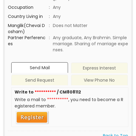
Occupation
:
Any
Country Living in
:
Any
Manglik(Chevai D
:
Does not Matter
osham)
Partner Perferenc
:
Any graduate, Any Brahmin. Simple
es
marriage. Sharing of marriage expe
nses.
Send Mail
Express Interest
Send Request
View Phone No
Write to
**********
/ CM808112
Write a mail to
**********
, you need to become a R
egistered member.
Back to Top