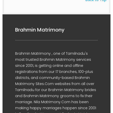
Brahmin Matrimony
Brahmin Matrimony , one of Tamilnadu's
most trusted Brahmin Matrimony services
since 2001, is getting online and offline
registrations from our 17 branches, 100-plus
districts, and community-based Brahmin
Matrimony Sites.Com websites from all over
Tamilnadu for our Brahmin Matrimony brides
and Brahmin Matrimony grooms to fix their
marriage. Nila Matrimony.Com has been
making happy marriages happen since 2001