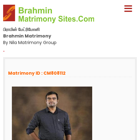
பிராமின் மேட்ரிமோனி
Brahmin Matrimony
By Nila Matrimony Group
-
Matrimony ID : CM808112