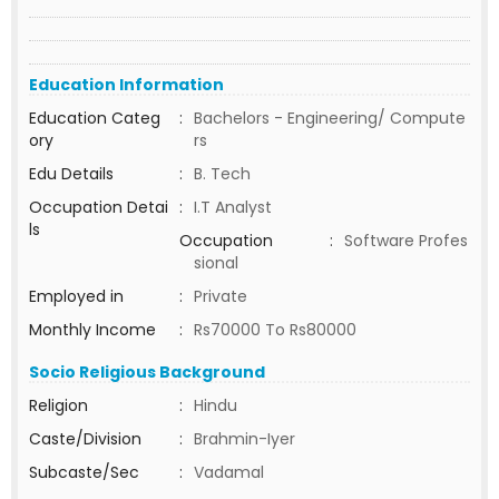
Education Information
Education Categ
:
Bachelors - Engineering/ Compute
ory
rs
Edu Details
:
B. Tech
Occupation Detai
:
I.T Analyst
ls
Occupation
:
Software Profes
sional
Employed in
:
Private
Monthly Income
:
Rs70000 To Rs80000
Socio Religious Background
Religion
:
Hindu
Caste/Division
:
Brahmin-Iyer
Subcaste/Sec
:
Vadamal