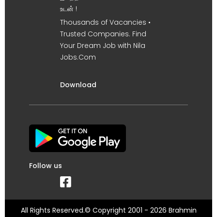
உடன் !
Thousands of Vacancies •
Trusted Companies. Find
Your Dream Job with Nila
Jobs.Com
Download
Follow us
All Rights Reserved.© Copyright 2001 - 2026 Brahmin