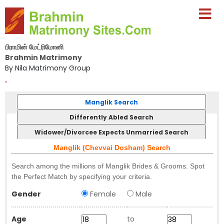
பிராமின் மேட்ரிமோனி
Brahmin Matrimony
By Nila Matrimony Group
-
Manglik Search
Differently Abled Search
Widower/Divorcee Expects Unmarried Search
Manglik (Chevvai Dosham) Search
Search among the millions of Manglik Brides & Grooms. Spot
the Perfect Match by specifying your criteria.
Gender
Female
Male
Age
to