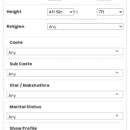
Height
to
Religion
Caste
Any
Sub Caste
Any
Star / Nakshathra
Any
Marital Status
Any
Show Profile