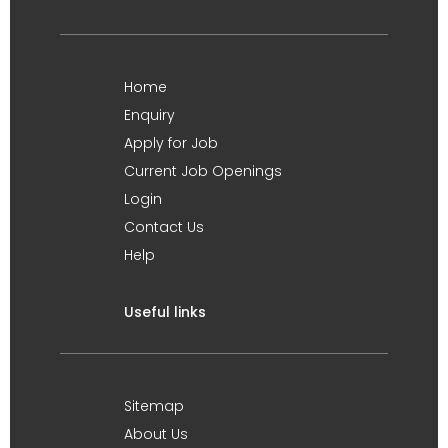
Home
Enquiry
Apply for Job
Current Job Openings
Login
Contact Us
Help
Useful links
Sitemap
About Us