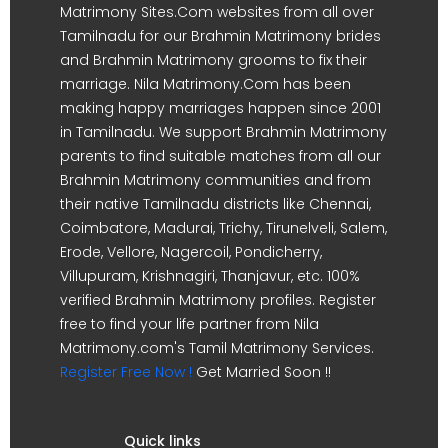
Matrimony Sites.Com websites from all over
Tamilnadu for our Brahmin Matrimony brides
and Brahmin Matrimony grooms to fix their
marriage. Nila Matrimony.Com has been
making happy marriages happen since 2001
in Tamilnadu. We support Brahmin Matrimony
parents to find suitable matches from all our
Brahmin Matrimony communities and from
their native Tamilnadu districts like Chennai,
Coimbatore, Madurai, Trichy, Tirunelveli, Salem,
Erode, Vellore, Nagercoil, Pondicherry,
Villupuram, Krishnagiri, Thanjavur, etc. 100%
verified Brahmin Matrimony profiles. Register
free to find your life partner from Nila
Matrimony.com's Tamil Matrimony Services.
Register Free Now !
Get Married Soon !!
Quick links