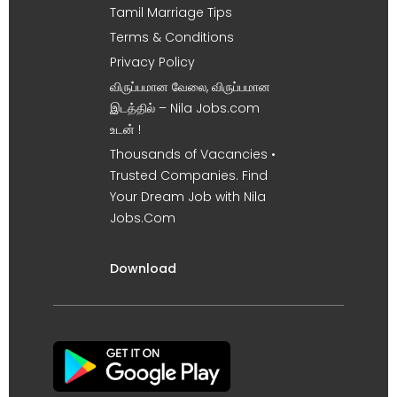
Tamil Marriage Tips
Terms & Conditions
Privacy Policy
விருப்பமான வேலை, விருப்பமான
இடத்தில் – Nila Jobs.com
உடன் !
Thousands of Vacancies •
Trusted Companies. Find
Your Dream Job with Nila
Jobs.Com
Download