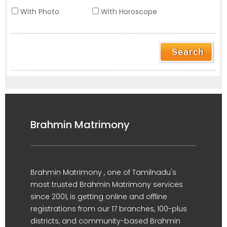
With Photo
With Horoscope
Brahmin Matrimony
Brahmin Matrimony , one of Tamilnadu's
most trusted Brahmin Matrimony services
since 2001, is getting online and offline
registrations from our 17 branches, 100-plus
districts, and community-based Brahmin