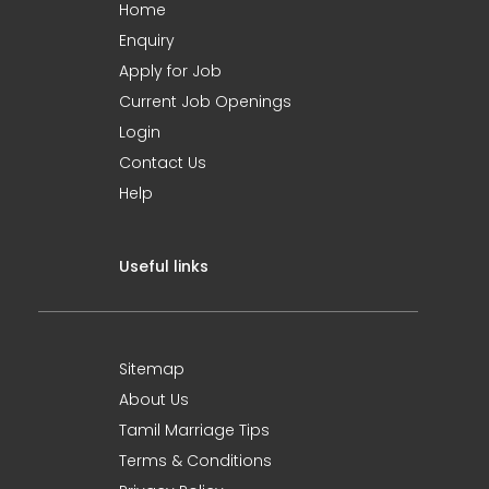
Home
Enquiry
Apply for Job
Current Job Openings
Login
Contact Us
Help
Useful links
Sitemap
About Us
Tamil Marriage Tips
Terms & Conditions