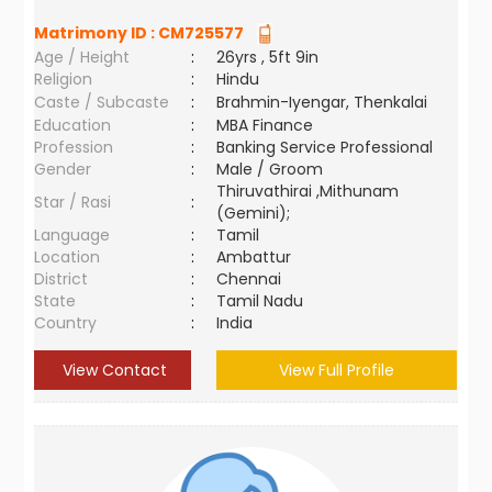
Matrimony ID :
CM725577
Age / Height
:
26yrs , 5ft 9in
Religion
:
Hindu
Caste / Subcaste
:
Brahmin-Iyengar, Thenkalai
Education
:
MBA Finance
Profession
:
Banking Service Professional
Gender
:
Male / Groom
Thiruvathirai ,Mithunam
Star / Rasi
:
(Gemini);
Language
:
Tamil
Location
:
Ambattur
District
:
Chennai
State
:
Tamil Nadu
Country
:
India
View Contact
View Full Profile