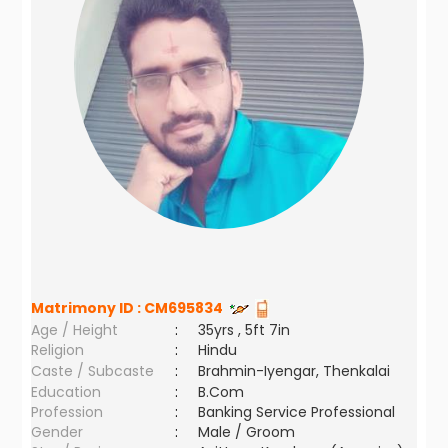
Matrimony ID :
CM695834
Age / Height
:
35yrs , 5ft 7in
Religion
:
Hindu
Caste / Subcaste
:
Brahmin-Iyengar, Thenkalai
Education
:
B.Com
Profession
:
Banking Service Professional
Gender
:
Male / Groom