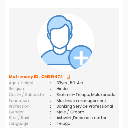
Matrimony ID :
CM819474
Age / Height
:
33yrs , 5ft 4in
Religion
:
Hindu
Caste / Subcaste
:
Brahmin-Telugu, Mulakanadu
Education
:
Masters in management
Profession
:
Banking Service Professional
Gender
:
Male / Groom
Star / Rasi
:
Ashwini ,Does not matter ;
Language
:
Telugu