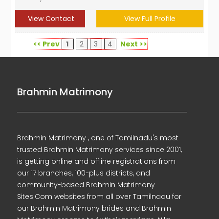
View Contact
View Full Profile
<< Prev
1
2
3
4
Next >>
Brahmin Matrimony
Brahmin Matrimony , one of Tamilnadu's most
trusted Brahmin Matrimony services since 2001,
is getting online and offline registrations from
our 17 branches, 100-plus districts, and
community-based Brahmin Matrimony
Sites.Com websites from all over Tamilnadu for
our Brahmin Matrimony brides and Brahmin