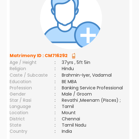
Matrimony ID :
CM716292
Age / Height
:
37yrs , 5ft 5in
Religion
:
Hindu
Caste / Subcaste
:
Brahmin-Iyer, Vadamal
Education
:
BE MBA
Profession
:
Banking Service Professional
Gender
:
Male / Groom
Star / Rasi
:
Revathi ,Meenam (Pisces) ;
Language
:
Tamil
Location
:
Mount
District
:
Chennai
State
:
Tamil Nadu
Country
:
India