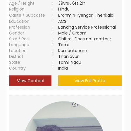
Age / Height
:
39yrs , 6ft 2in
Religion
:
Hindu
Caste / Subcaste
:
Brahmin-Iyengar, Thenkalai
Education
:
ACS
Profession
:
Banking Service Professional
Gender
:
Male / Groom
Star / Rasi
:
Chitirai ,Does not matter ;
Language
:
Tamil
Location
:
Kumbakonam
District
:
Thanjavur
State
:
Tamil Nadu
Country
:
India
View Contact
View Full Profile