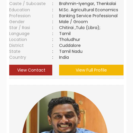
Caste / Subcaste
:
Brahmin-Iyengar, Thenkalai
Education
:
M.Sc. Agricultural Economics
Profession
:
Banking Service Professional
Gender
:
Male / Groom
Star / Rasi
:
Chitirai ,Tula (Libra);
Language
:
Tamil
Location
:
Tholudhur
District
:
Cuddalore
State
:
Tamil Nadu
Country
:
India
View Contact
View Full Profile