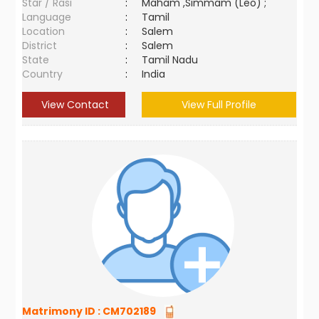
Star / Rasi
:
Maham ,Simmam (Leo) ;
Language
:
Tamil
Location
:
Salem
District
:
Salem
State
:
Tamil Nadu
Country
:
India
View Contact
View Full Profile
Matrimony ID :
CM702189