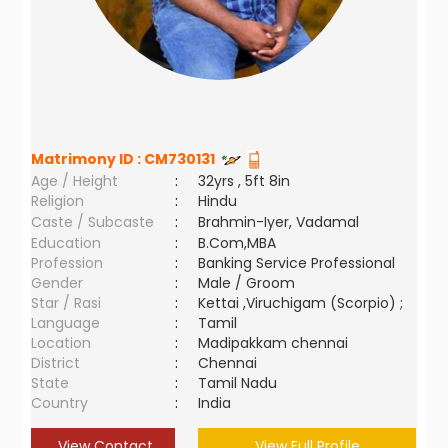
Matrimony ID :
CM730131
Age / Height
:
32yrs , 5ft 8in
Religion
:
Hindu
Caste / Subcaste
:
Brahmin-Iyer, Vadamal
Education
:
B.Com,MBA
Profession
:
Banking Service Professional
Gender
:
Male / Groom
Star / Rasi
:
Kettai ,Viruchigam (Scorpio) ;
Language
:
Tamil
Location
:
Madipakkam chennai
District
:
Chennai
State
:
Tamil Nadu
Country
:
India
View Contact
View Full Profile