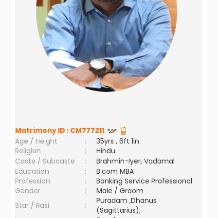
Matrimony ID :
CM777211
Age / Height
:
35yrs , 6ft 1in
Religion
:
Hindu
Caste / Subcaste
:
Brahmin-Iyer, Vadamal
Education
:
B.com MBA
Profession
:
Banking Service Professional
Gender
:
Male / Groom
Puradam ,Dhanus
Star / Rasi
:
(Sagittarius);