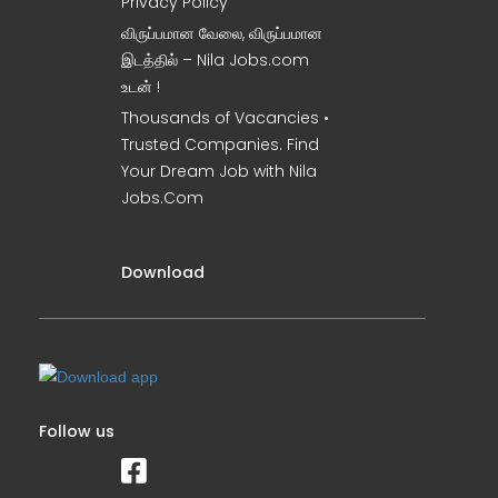
Privacy Policy
விருப்பமான வேலை, விருப்பமான
இடத்தில் – Nila Jobs.com
உடன் !
Thousands of Vacancies •
Trusted Companies. Find
Your Dream Job with Nila
Jobs.Com
Download
Follow us