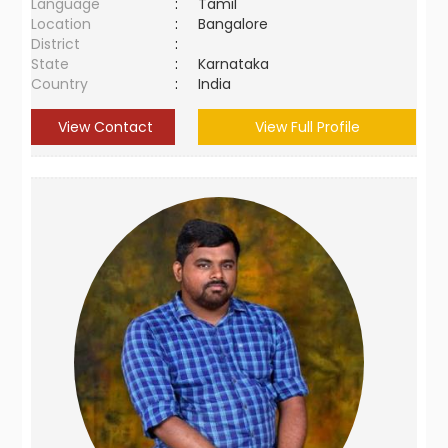
Language
:
Tamil
Location
:
Bangalore
District
:
State
:
Karnataka
Country
:
India
View Contact
View Full Profile