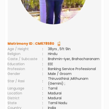
Matrimony ID :
CM678580
Age / Height
:
38yrs , 5ft 9in
Religion
:
Hindu
Caste / Subcaste
:
Brahmin-Iyer, Brahacharanam
Education
:
EEE
Profession
:
Banking Service Professional
Gender
:
Male / Groom
Thiruvathirai ,Mithunam
Star / Rasi
:
(Gemini) ;
Language
:
Tamil
Location
:
Madurai
District
:
Madurai
State
:
Tamil Nadu
Country
:
India