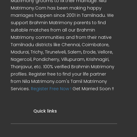
Matrimony grooms to fix their marriage. Nila
Matrimony.Com has been making happy
marriages happen since 2001 in Tamilnadu. We
support Brahmin Matrimony parents to find
suitable matches from all our Brahmin
Matrimony communities and from their native
Tamilnadu districts like Chennai, Coimbatore,
Madurai, Trichy, Tirunelveli, Salem, Erode, Vellore,
Nagercoil, Pondicherry, Villupuram, Krishnagiri,
Thanjavur, etc. 100% verified Brahmin Matrimony
profiles. Register free to find your life partner
from Nila Matrimony.com's Tamil Matrimony
Services.
Register Free Now !
Get Married Soon !!
Quick links