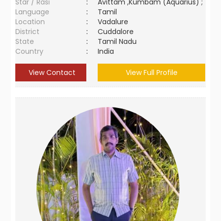
Star / Rasi
:
Avittam ,Kumbam (Aquarius) ;
Language
:
Tamil
Location
:
Vadalure
District
:
Cuddalore
State
:
Tamil Nadu
Country
:
India
View Contact
View Full Profile