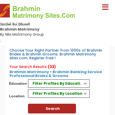
பிராமின் மேட்ரிமோனி
Brahmin Matrimony
By Nila Matrimony Group
-
Choose Your Right Partner from 1000s of Brahmin
Brides & Brahmin Grooms. Brahmin Matrimony
Sites.com. Register Free !
Your Search Results
(33)
Brahmin Matrimony > Brahmin Banking Service
Professional Brides & Grooms
Filter Profiles By Education
Education
Filter Profiles By Location
Location