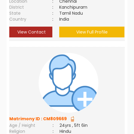
Location
:
Chennai
District
:
Kanchipuram
State
:
Tamil Nadu
Country
:
India
View Contact
View Full Profile
Matrimony ID :
CM809669
Age / Height
:
24yrs , 5ft 6in
Religion
:
Hindu