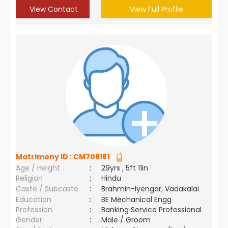
View Contact
View Full Profile
Matrimony ID :
CM708181
Age / Height
:
29yrs , 5ft 11in
Religion
:
Hindu
Caste / Subcaste
:
Brahmin-Iyengar, Vadakalai
Education
:
BE Mechanical Engg
Profession
:
Banking Service Professional
Gender
:
Male / Groom