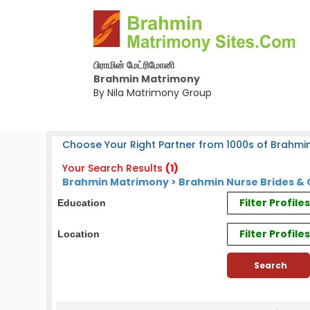
பிராமின் மேட்ரிமோனி
Brahmin Matrimony
By Nila Matrimony Group
Choose Your Right Partner from 1000s of Brahmin
Your Search Results
(1)
Brahmin Matrimony > Brahmin Nurse Brides &
Filter Profil
Education
Filter Profile
Location