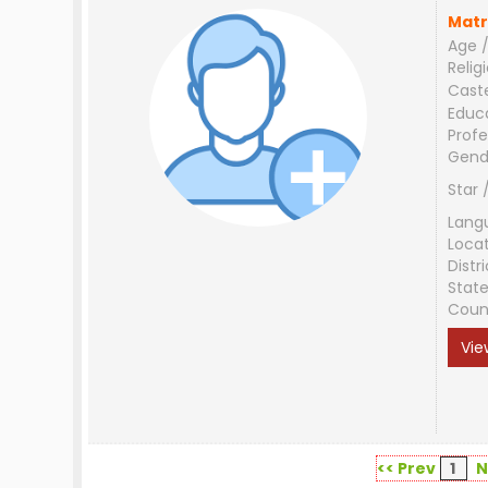
Matr
Age /
Relig
Cast
Educ
Profe
Gend
Star 
Lang
Loca
Distri
Stat
Coun
Vie
<< Prev
1
N