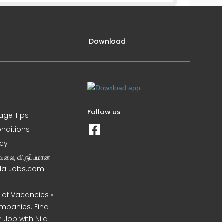
s
Download
Follow us
iage Tips
nditions
icy
வேலை, விருப்பமான
Nila Jobs.com
of Vacancies •
mpanies. Find
 Job with Nila