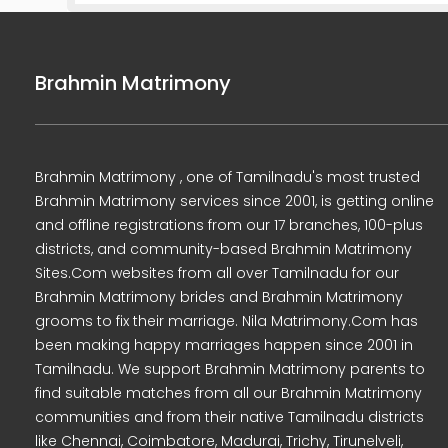
Brahmin Matrimony
Brahmin Matrimony , one of Tamilnadu's most trusted
Brahmin Matrimony services since 2001, is getting online
and offline registrations from our 17 branches, 100-plus
districts, and community-based Brahmin Matrimony
Sites.Com websites from all over Tamilnadu for our
Brahmin Matrimony brides and Brahmin Matrimony
grooms to fix their marriage. Nila Matrimony.Com has
been making happy marriages happen since 2001 in
Tamilnadu. We support Brahmin Matrimony parents to
find suitable matches from all our Brahmin Matrimony
communities and from their native Tamilnadu districts
like Chennai, Coimbatore, Madurai, Trichy, Tirunelveli,