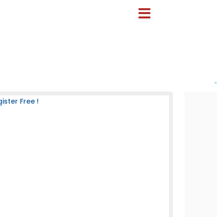
-
ster Free !