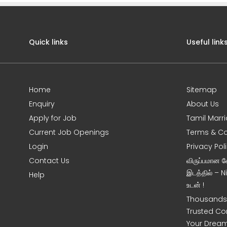
Quick links
Useful link
Home
Sitemap
Enquiry
About Us
Apply for Job
Tamil Marr
Current Job Openings
Terms & Co
Login
Privacy Pol
Contact Us
விருப்பமான 
இடத்தில் – 
Help
உடன் !
Thousands 
Trusted Co
Your Dream