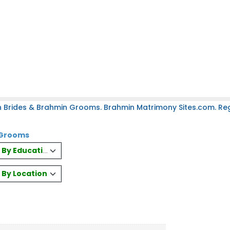
 Brides & Brahmin Grooms. Brahmin Matrimony Sites.com. Regi
 Grooms
es By Education
s By Location