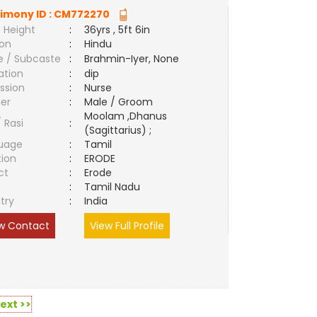
imony ID :
CM772270
 Height
:
36yrs , 5ft 6in
ion
:
Hindu
e / Subcaste
:
Brahmin-Iyer, None
ation
:
dip
ssion
:
Nurse
er
:
Male / Groom
Moolam ,Dhanus
/ Rasi
:
(Sagittarius) ;
uage
:
Tamil
tion
:
ERODE
ct
:
Erode
e
:
Tamil Nadu
try
:
India
w Contact
View Full Profile
ext >>