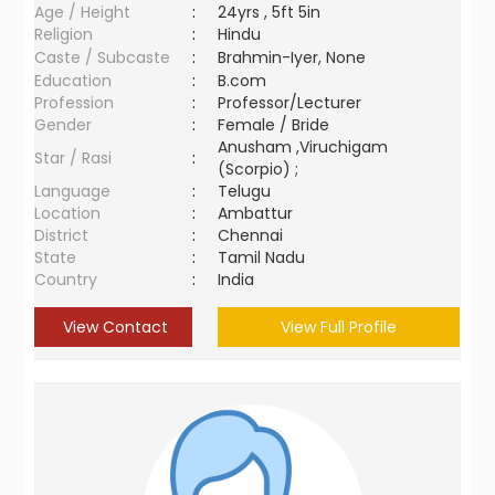
Age / Height
:
24yrs , 5ft 5in
Religion
:
Hindu
Caste / Subcaste
:
Brahmin-Iyer, None
Education
:
B.com
Profession
:
Professor/Lecturer
Gender
:
Female / Bride
Anusham ,Viruchigam
Star / Rasi
:
(Scorpio) ;
Language
:
Telugu
Location
:
Ambattur
District
:
Chennai
State
:
Tamil Nadu
Country
:
India
View Contact
View Full Profile