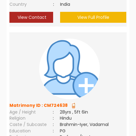
Country
:
India
View Contact
View Full Profile
Matrimony ID :
CM724638
Age / Height
:
28yrs , 5ft 6in
Religion
:
Hindu
Caste / Subcaste
:
Brahmin-Iyer, Vadamal
Education
:
PG