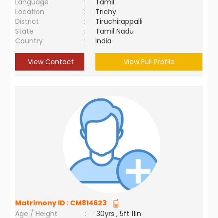
Language
:
Tamil
Location
:
Trichy
District
:
Tiruchirappalli
State
:
Tamil Nadu
Country
:
India
View Contact
View Full Profile
Matrimony ID :
CM814623
Age / Height
:
30yrs , 5ft 11in