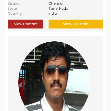
District
:
Chennai
State
:
Tamil Nadu
Country
:
India
View Contact
View Full Profile