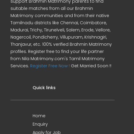
support Brahmin Matrimony parents to find
suitable matches from all our Brahmin
Matrimony communities and from their native
Tamilnadu districts like Chennai, Coimbatore,
Madurai, Trichy, Tirunelveli, Salem, Erode, Vellore,
Nagercoil, Pondicherry, Villupuram, Krishnagiri,
Thanjavur, etc. 100% verified Brahmin Matrimony
profiles. Register free to find your life partner
from Nila Matrimony.com's Tamil Matrimony
Services.
Register Free Now !
Get Married Soon !!
Quick links
Home
Enquiry
Apply for Job