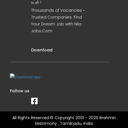
உடன் !
Thousands of Vacancies •
Trusted Companies. Find
Your Dream Job with Nila
Jobs.Com
Download
Follow us
All Rights Reserved.© Copyright 2001 - 2026 Brahmin
Matrimony , Tamilnadu, India