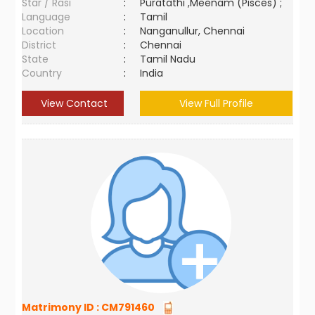
Star / Rasi
:
Puratathi ,Meenam (Pisces) ;
Language
:
Tamil
Location
:
Nanganullur, Chennai
District
:
Chennai
State
:
Tamil Nadu
Country
:
India
View Contact
View Full Profile
Matrimony ID :
CM791460