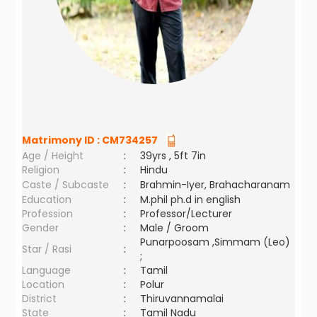
Matrimony ID :
CM734257
Age / Height
:
39yrs , 5ft 7in
Religion
:
Hindu
Caste / Subcaste
:
Brahmin-Iyer, Brahacharanam
Education
:
M.phil ph.d in english
Profession
:
Professor/Lecturer
Gender
:
Male / Groom
Punarpoosam ,Simmam (Leo)
Star / Rasi
:
;
Language
:
Tamil
Location
:
Polur
District
:
Thiruvannamalai
State
:
Tamil Nadu