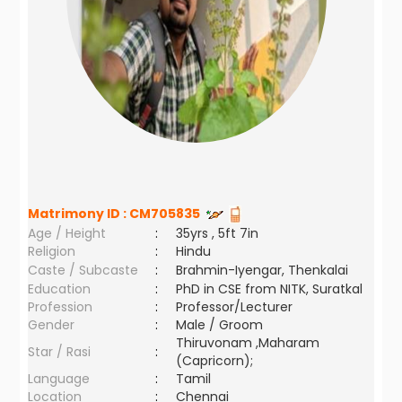
Matrimony ID :
CM705835
Age / Height
:
35yrs , 5ft 7in
Religion
:
Hindu
Caste / Subcaste
:
Brahmin-Iyengar, Thenkalai
Education
:
PhD in CSE from NITK, Suratkal
Profession
:
Professor/Lecturer
Gender
:
Male / Groom
Thiruvonam ,Maharam
Star / Rasi
:
(Capricorn);
Language
:
Tamil
Location
:
Chennai