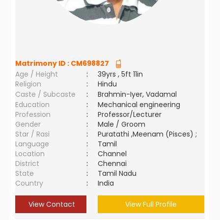
Matrimony ID :
CM698827
Age / Height
:
39yrs , 5ft 11in
Religion
:
Hindu
Caste / Subcaste
:
Brahmin-Iyer, Vadamal
Education
:
Mechanical engineering
Profession
:
Professor/Lecturer
Gender
:
Male / Groom
Star / Rasi
:
Puratathi ,Meenam (Pisces) ;
Language
:
Tamil
Location
:
Channel
District
:
Chennai
State
:
Tamil Nadu
Country
:
India
View Contact
View Full Profile