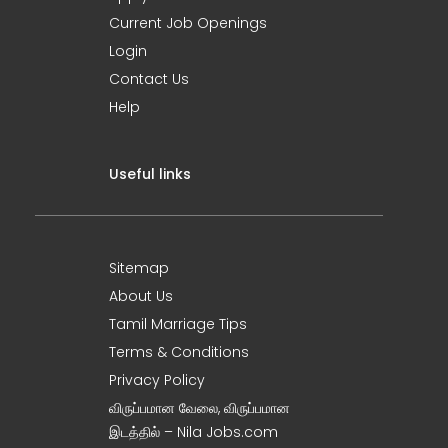
Current Job Openings
Login
Contact Us
Help
Useful links
Sitemap
About Us
Tamil Marriage Tips
Terms & Conditions
Privacy Policy
விருப்பமான வேலை, விருப்பமான
இடத்தில் – Nila Jobs.com