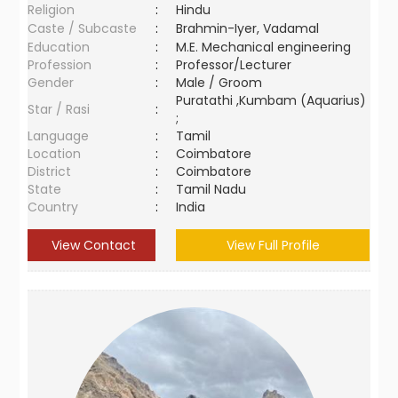
Religion
:
Hindu
Caste / Subcaste
:
Brahmin-Iyer, Vadamal
Education
:
M.E. Mechanical engineering
Profession
:
Professor/Lecturer
Gender
:
Male / Groom
Puratathi ,Kumbam (Aquarius)
Star / Rasi
:
;
Language
:
Tamil
Location
:
Coimbatore
District
:
Coimbatore
State
:
Tamil Nadu
Country
:
India
View Contact
View Full Profile