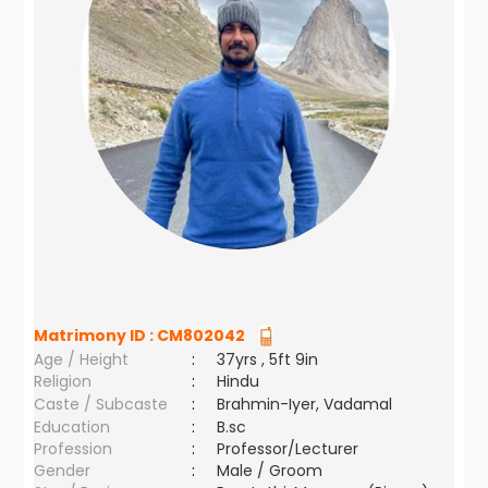
Matrimony ID :
CM802042
Age / Height
:
37yrs , 5ft 9in
Religion
:
Hindu
Caste / Subcaste
:
Brahmin-Iyer, Vadamal
Education
:
B.sc
Profession
:
Professor/Lecturer
Gender
:
Male / Groom