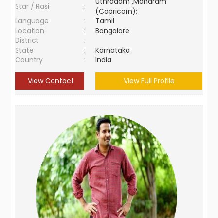
Uthradam ,Maharam
Star / Rasi
:
(Capricorn);
Language
:
Tamil
Location
:
Bangalore
District
:
State
:
Karnataka
Country
:
India
View Contact
View Full Profile