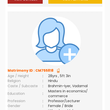
Matrimony ID :
CM755818
Age / Height
:
28yrs , 5ft 3in
Religion
:
Hindu
Caste / Subcaste
:
Brahmin-Iyer, Vadamal
Masters in economics/
Education
:
commerce
Profession
:
Professor/Lecturer
Gender
:
Female / Bride