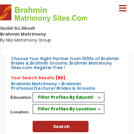
பிராமின் மேட்ரிமோனி
Brahmin Matrimony
By Nila Matrimony Group
-
Choose Your Right Partner from 1000s of Brahmin
Brides & Brahmin Grooms. Brahmin Matrimony
Sites.com. Register Free !
Your Search Results
(50)
Brahmin Matrimony > Brahmin
Professor/Lecturer Brides & Grooms
Filter Profiles By Education
Education
Filter Profiles By Location
Location