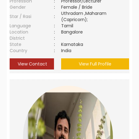
Profession
:
Professor/Lecturer
Gender
:
Female / Bride
Uthradam ,Maharam
Star / Rasi
:
(Capricorn);
Language
:
Tamil
Location
:
Bangalore
District
:
State
:
Karnataka
Country
:
India
View Contact
View Full Profile