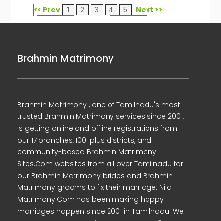
<< Prev
1
2
3
4
5
Next >>
Brahmin Matrimony
Brahmin Matrimony , one of Tamilnadu's most
trusted Brahmin Matrimony services since 2001,
is getting online and offline registrations from
our 17 branches, 100-plus districts, and
community-based Brahmin Matrimony
Sites.Com websites from all over Tamilnadu for
our Brahmin Matrimony brides and Brahmin
Matrimony grooms to fix their marriage. Nila
Matrimony.Com has been making happy
marriages happen since 2001 in Tamilnadu. We