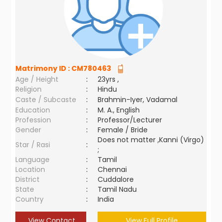
Matrimony ID :
CM780463
Age / Height
:
23yrs ,
Religion
:
Hindu
Caste / Subcaste
:
Brahmin-Iyer, Vadamal
Education
:
M. A., English
Profession
:
Professor/Lecturer
Gender
:
Female / Bride
Does not matter ,Kanni (Virgo)
Star / Rasi
:
;
Language
:
Tamil
Location
:
Chennai
District
:
Cuddalore
State
:
Tamil Nadu
Country
:
India
View Contact
View Full Profile