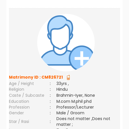
Matrimony ID :
CM826721
Age / Height
:
33yrs ,
Religion
:
Hindu
Caste / Subcaste
:
Brahmin-Iyer, None
Education
:
M.com M.phil phd
Profession
:
Professor/Lecturer
Gender
:
Male / Groom
Does not matter ,Does not
Star / Rasi
:
matter ;