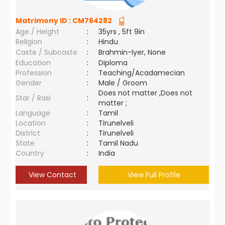
Matrimony ID :
CM764282
Age / Height
:
35yrs , 5ft 9in
Religion
:
Hindu
Caste / Subcaste
:
Brahmin-Iyer, None
Education
:
Diploma
Profession
:
Teaching/Acadamecian
Gender
:
Male / Groom
Does not matter ,Does not
Star / Rasi
:
matter ;
Language
:
Tamil
Location
:
Tirunelveli
District
:
Tirunelveli
State
:
Tamil Nadu
Country
:
India
View Contact
View Full Profile