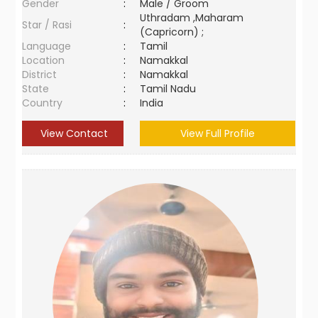
Gender
:
Male / Groom
Uthradam ,Maharam
Star / Rasi
:
(Capricorn) ;
Language
:
Tamil
Location
:
Namakkal
District
:
Namakkal
State
:
Tamil Nadu
Country
:
India
View Contact
View Full Profile