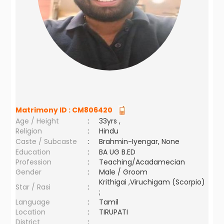
Matrimony ID :
CM806420
Age / Height
:
33yrs ,
Religion
:
Hindu
Caste / Subcaste
:
Brahmin-Iyengar, None
Education
:
BA UG B.ED
Profession
:
Teaching/Acadamecian
Gender
:
Male / Groom
Krithigai ,Viruchigam (Scorpio)
Star / Rasi
:
;
Language
:
Tamil
Location
:
TIRUPATI
District
: