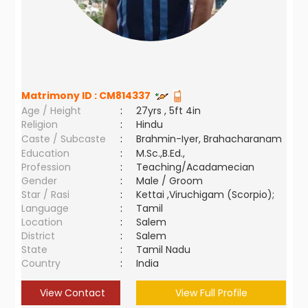
Matrimony ID :
CM814337
Age / Height
:
27yrs , 5ft 4in
Religion
:
Hindu
Caste / Subcaste
:
Brahmin-Iyer, Brahacharanam
Education
:
M.Sc.,B.Ed.,
Profession
:
Teaching/Acadamecian
Gender
:
Male / Groom
Star / Rasi
:
Kettai ,Viruchigam (Scorpio);
Language
:
Tamil
Location
:
Salem
District
:
Salem
State
:
Tamil Nadu
Country
:
India
View Contact
View Full Profile