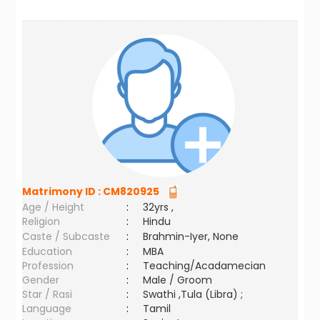
Matrimony ID :
CM820925
Age / Height
:
32yrs ,
Religion
:
Hindu
Caste / Subcaste
:
Brahmin-Iyer, None
Education
:
MBA
Profession
:
Teaching/Acadamecian
Gender
:
Male / Groom
Star / Rasi
:
Swathi ,Tula (Libra) ;
Language
:
Tamil