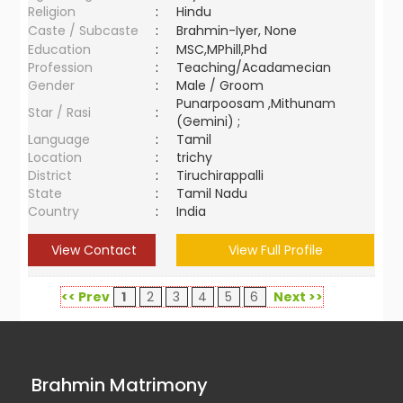
Religion
:
Hindu
Caste / Subcaste
:
Brahmin-Iyer, None
Education
:
MSC,MPhill,Phd
Profession
:
Teaching/Acadamecian
Gender
:
Male / Groom
Punarpoosam ,Mithunam
Star / Rasi
:
(Gemini) ;
Language
:
Tamil
Location
:
trichy
District
:
Tiruchirappalli
State
:
Tamil Nadu
Country
:
India
View Contact
View Full Profile
<< Prev
1
2
3
4
5
6
Next >>
Brahmin Matrimony