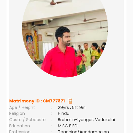
Matrimony ID :
CM777871
Age / Height
:
29yrs , 5ft 9in
Religion
:
Hindu
Caste / Subcaste
:
Brahmin-Iyengar, Vadakalai
Education
:
M.SC B.ED
Profession
:
Teaching/Acadamecian