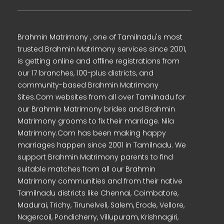
Brahmin Matrimony , one of Tamilnadu's most
trusted Brahmin Matrimony services since 2001,
is getting online and offline registrations from
our 17 branches, 100-plus districts, and
community-based Brahmin Matrimony
Sites.Com websites from all over Tamilnadu for
our Brahmin Matrimony brides and Brahmin
Matrimony grooms to fix their marriage. Nila
Matrimony.Com has been making happy
marriages happen since 2001 in Tamilnadu. We
support Brahmin Matrimony parents to find
suitable matches from all our Brahmin
Matrimony communities and from their native
Tamilnadu districts like Chennai, Coimbatore,
Madurai, Trichy, Tirunelveli, Salem, Erode, Vellore,
Nagercoil, Pondicherry, Villupuram, Krishnagiri,