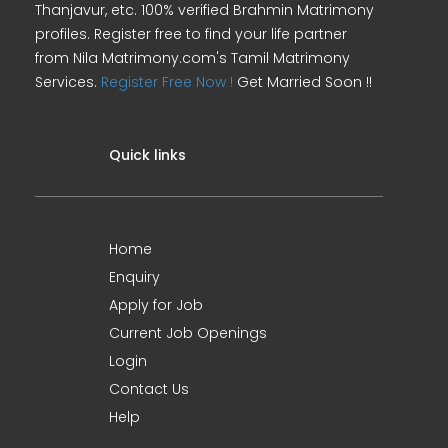
Thanjavur, etc. 100% verified Brahmin Matrimony
profiles. Register free to find your life partner
from Nila Matrimony.com's Tamil Matrimony
Services.
Register Free Now !
Get Married Soon !!
Quick links
Home
Enquiry
Apply for Job
Current Job Openings
Login
Contact Us
Help