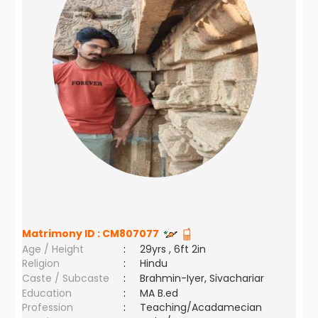
Matrimony ID :
CM807077
Age / Height
:
29yrs , 6ft 2in
Religion
:
Hindu
Caste / Subcaste
:
Brahmin-Iyer, Sivachariar
Education
:
MA B.ed
Profession
:
Teaching/Acadamecian