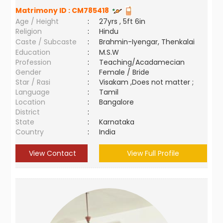
Matrimony ID :
CM785418
Age / Height
:
27yrs , 5ft 6in
Religion
:
Hindu
Caste / Subcaste
:
Brahmin-Iyengar, Thenkalai
Education
:
M.S.W
Profession
:
Teaching/Acadamecian
Gender
:
Female / Bride
Star / Rasi
:
Visakam ,Does not matter ;
Language
:
Tamil
Location
:
Bangalore
District
:
State
:
Karnataka
Country
:
India
View Contact
View Full Profile