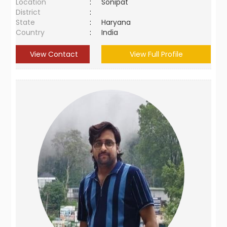
Location
:
Sonipat
District
:
State
:
Haryana
Country
:
India
View Contact
View Full Profile