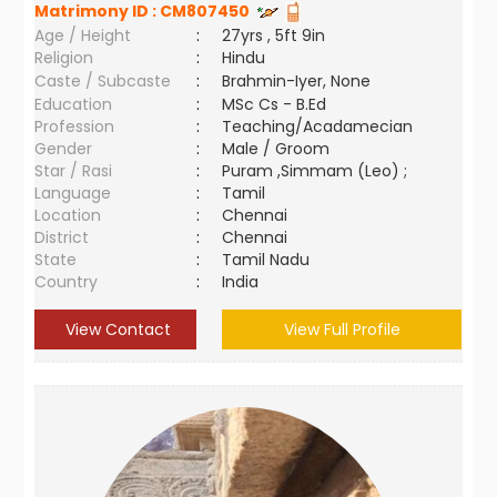
Matrimony ID :
CM807450
Age / Height
:
27yrs , 5ft 9in
Religion
:
Hindu
Caste / Subcaste
:
Brahmin-Iyer, None
Education
:
MSc Cs - B.Ed
Profession
:
Teaching/Acadamecian
Gender
:
Male / Groom
Star / Rasi
:
Puram ,Simmam (Leo) ;
Language
:
Tamil
Location
:
Chennai
District
:
Chennai
State
:
Tamil Nadu
Country
:
India
View Contact
View Full Profile