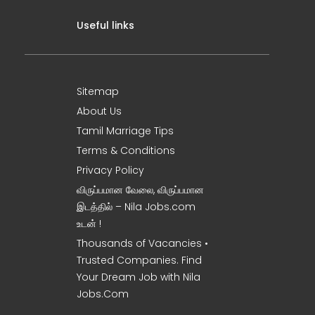
Useful links
Sitemap
About Us
Tamil Marriage Tips
Terms & Conditions
Privacy Policy
விருப்பமான வேலை, விருப்பமான
இடத்தில் – Nila Jobs.com
உடன் !
Thousands of Vacancies •
Trusted Companies. Find
Your Dream Job with Nila
Jobs.Com