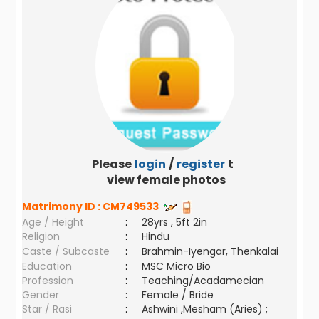
Please
login
/
register
to
view female photos
Matrimony ID :
CM749533
Age / Height
:
28yrs , 5ft 2in
Religion
:
Hindu
Caste / Subcaste
:
Brahmin-Iyengar, Thenkalai
Education
:
MSC Micro Bio
Profession
:
Teaching/Acadamecian
Gender
:
Female / Bride
Star / Rasi
:
Ashwini ,Mesham (Aries) ;