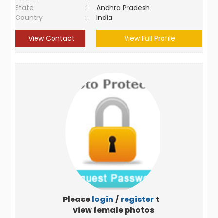
State
:
Andhra Pradesh
Country
:
India
View Contact
View Full Profile
Please
login
/
register
to
view female photos