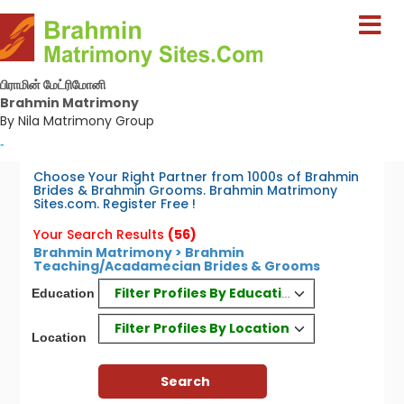
பிராமின் மேட்ரிமோனி
Brahmin Matrimony
By Nila Matrimony Group
-
Choose Your Right Partner from 1000s of Brahmin
Brides & Brahmin Grooms. Brahmin Matrimony
Sites.com. Register Free !
Your Search Results
(56)
Brahmin Matrimony > Brahmin
Teaching/Acadamecian Brides & Grooms
Filter Profiles By Education
Education
Filter Profiles By Location
Location