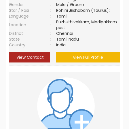
Gender
:
Male / Groom
Star / Rasi
:
Rohini ,Rishabam (Taurus);
Language
:
Tamil
Puzhuthivakkam, Madipakkam
Location
:
post
District
:
Chennai
State
:
Tamil Nadu
Country
:
India
View Contact
View Full Profile