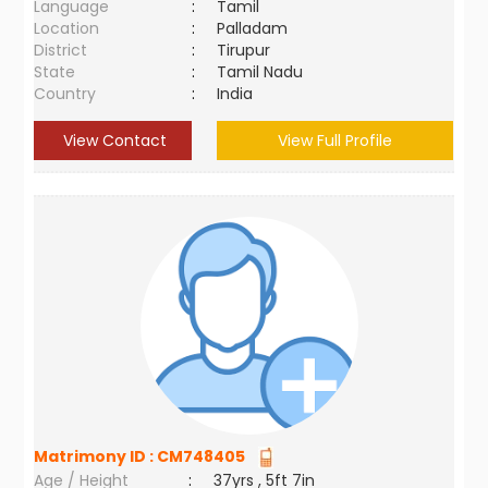
Language
:
Tamil
Location
:
Palladam
District
:
Tirupur
State
:
Tamil Nadu
Country
:
India
View Contact
View Full Profile
Matrimony ID :
CM748405
Age / Height
:
37yrs , 5ft 7in