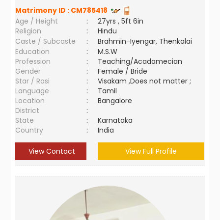
Matrimony ID :
CM785418
Age / Height
:
27yrs , 5ft 6in
Religion
:
Hindu
Caste / Subcaste
:
Brahmin-Iyengar, Thenkalai
Education
:
M.S.W
Profession
:
Teaching/Acadamecian
Gender
:
Female / Bride
Star / Rasi
:
Visakam ,Does not matter ;
Language
:
Tamil
Location
:
Bangalore
District
:
State
:
Karnataka
Country
:
India
View Contact
View Full Profile