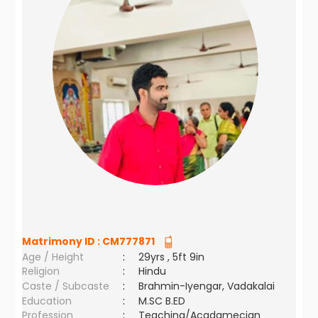
Matrimony ID :
CM777871
Age / Height
:
29yrs , 5ft 9in
Religion
:
Hindu
Caste / Subcaste
:
Brahmin-Iyengar, Vadakalai
Education
:
M.SC B.ED
Profession
:
Teaching/Acadamecian