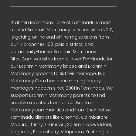
Brahmin Matrimony , one of Tamilnadu's most
trusted Brahmin Matrimony services since 2001,
is getting online and offline registrations from
our 17 branches, 100-plus districts, and
community-based Brahmin Matrimony
Sites.Com websites from all over Tamilnadu for
our Brahmin Matrimony brides and Brahmin
Matrimony grooms to fix their marriage. Nila
Matrimony.Com has been making happy
marriages happen since 2001 in Tamilnadu. We
support Brahmin Matrimony parents to find
suitable matches from all our Brahmin
Matrimony communities and from their native
Tamilnadu districts like Chennai, Coimbatore,
Madurai, Trichy, Tirunelveli, Salem, Erode, Vellore,
Nagercoil, Pondicherry, Villupuram, Krishnagiri,