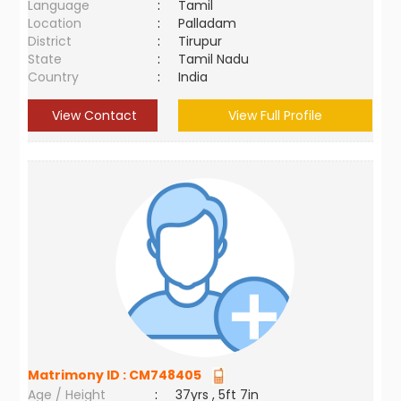
Language
:
Tamil
Location
:
Palladam
District
:
Tirupur
State
:
Tamil Nadu
Country
:
India
View Contact
View Full Profile
Matrimony ID :
CM748405
Age / Height
:
37yrs , 5ft 7in