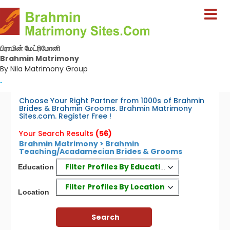
பிராமின் மேட்ரிமோனி
Brahmin Matrimony
By Nila Matrimony Group
-
Choose Your Right Partner from 1000s of Brahmin
Brides & Brahmin Grooms. Brahmin Matrimony
Sites.com. Register Free !
Your Search Results
(56)
Brahmin Matrimony > Brahmin
Teaching/Acadamecian Brides & Grooms
Filter Profiles By Education
Education
Filter Profiles By Location
Location