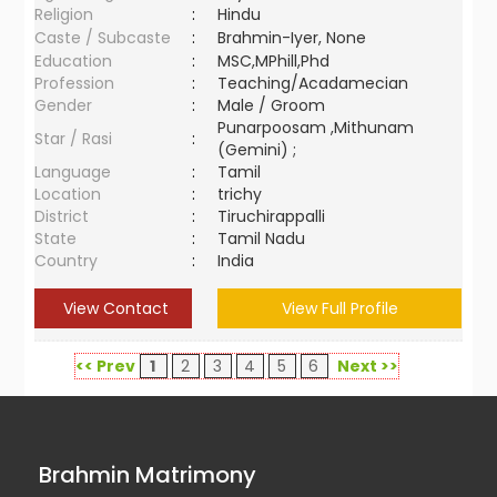
Religion
:
Hindu
Caste / Subcaste
:
Brahmin-Iyer, None
Education
:
MSC,MPhill,Phd
Profession
:
Teaching/Acadamecian
Gender
:
Male / Groom
Punarpoosam ,Mithunam
Star / Rasi
:
(Gemini) ;
Language
:
Tamil
Location
:
trichy
District
:
Tiruchirappalli
State
:
Tamil Nadu
Country
:
India
View Contact
View Full Profile
<< Prev
1
2
3
4
5
6
Next >>
Brahmin Matrimony