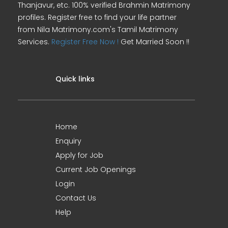
Thanjavur, etc. 100% verified Brahmin Matrimony
profiles. Register free to find your life partner
from Nila Matrimony.com's Tamil Matrimony
Services.
Register Free Now !
Get Married Soon !!
Quick links
Home
Enquiry
Apply for Job
Current Job Openings
Login
Contact Us
Help