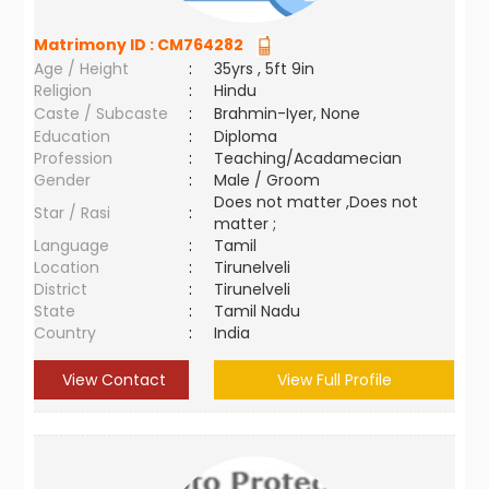
Matrimony ID :
CM764282
Age / Height
:
35yrs , 5ft 9in
Religion
:
Hindu
Caste / Subcaste
:
Brahmin-Iyer, None
Education
:
Diploma
Profession
:
Teaching/Acadamecian
Gender
:
Male / Groom
Does not matter ,Does not
Star / Rasi
:
matter ;
Language
:
Tamil
Location
:
Tirunelveli
District
:
Tirunelveli
State
:
Tamil Nadu
Country
:
India
View Contact
View Full Profile