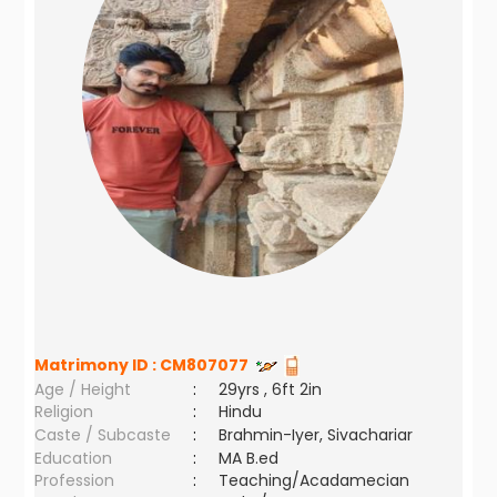
Matrimony ID :
CM807077
Age / Height
:
29yrs , 6ft 2in
Religion
:
Hindu
Caste / Subcaste
:
Brahmin-Iyer, Sivachariar
Education
:
MA B.ed
Profession
:
Teaching/Acadamecian