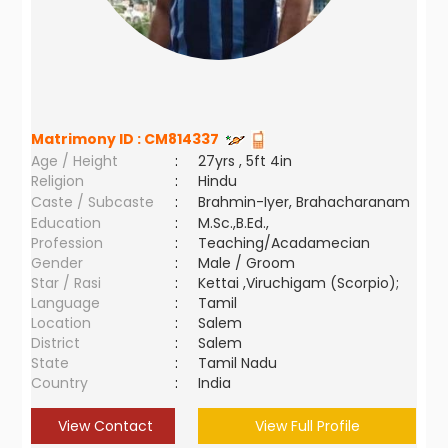
Matrimony ID :
CM814337
Age / Height
:
27yrs , 5ft 4in
Religion
:
Hindu
Caste / Subcaste
:
Brahmin-Iyer, Brahacharanam
Education
:
M.Sc.,B.Ed.,
Profession
:
Teaching/Acadamecian
Gender
:
Male / Groom
Star / Rasi
:
Kettai ,Viruchigam (Scorpio);
Language
:
Tamil
Location
:
Salem
District
:
Salem
State
:
Tamil Nadu
Country
:
India
View Contact
View Full Profile