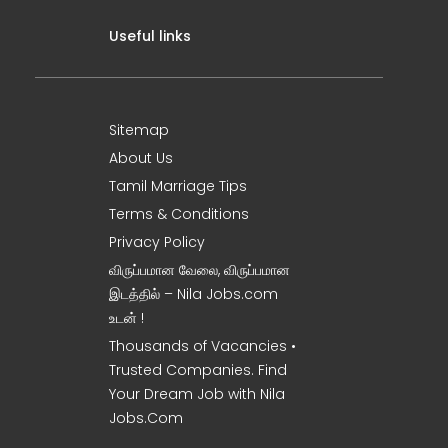
Useful links
Sitemap
About Us
Tamil Marriage Tips
Terms & Conditions
Privacy Policy
விருப்பமான வேலை, விருப்பமான
இடத்தில் – Nila Jobs.com
உடன் !
Thousands of Vacancies •
Trusted Companies. Find
Your Dream Job with Nila
Jobs.Com