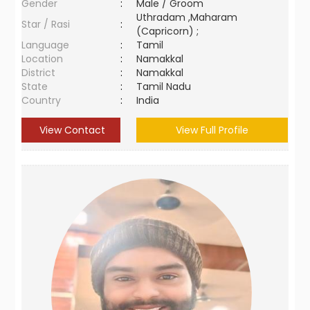
Gender
:
Male / Groom
Uthradam ,Maharam
Star / Rasi
:
(Capricorn) ;
Language
:
Tamil
Location
:
Namakkal
District
:
Namakkal
State
:
Tamil Nadu
Country
:
India
View Contact
View Full Profile