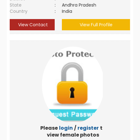
State
:
Andhra Pradesh
Country
:
India
View Contact
View Full Profile
Please
login
/
register
to
view female photos