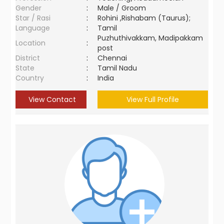
Gender
:
Male / Groom
Star / Rasi
:
Rohini ,Rishabam (Taurus);
Language
:
Tamil
Puzhuthivakkam, Madipakkam
Location
:
post
District
:
Chennai
State
:
Tamil Nadu
Country
:
India
View Contact
View Full Profile