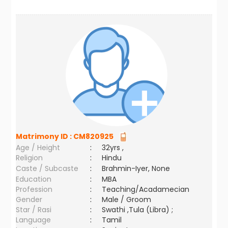
Matrimony ID :
CM820925
Age / Height
:
32yrs ,
Religion
:
Hindu
Caste / Subcaste
:
Brahmin-Iyer, None
Education
:
MBA
Profession
:
Teaching/Acadamecian
Gender
:
Male / Groom
Star / Rasi
:
Swathi ,Tula (Libra) ;
Language
:
Tamil