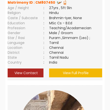
Matrimony ID :
CM807450
Age / Height
:
27yrs , 5ft 9in
Religion
:
Hindu
Caste / Subcaste
:
Brahmin-Iyer, None
Education
:
MSc Cs - B.Ed
Profession
:
Teaching/Acadamecian
Gender
:
Male / Groom
Star / Rasi
:
Puram ,Simmam (Leo) ;
Language
:
Tamil
Location
:
Chennai
District
:
Chennai
State
:
Tamil Nadu
Country
:
India
View Contact
View Full Profile