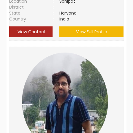
Location
:
Sonipat
District
:
State
:
Haryana
Country
:
India
View Contact
View Full Profile