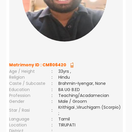
Matrimony ID :
CM806420
Age / Height
:
33yrs ,
Religion
:
Hindu
Caste / Subcaste
:
Brahmin-Iyengar, None
Education
:
BA UG B.ED
Profession
:
Teaching/Acadamecian
Gender
:
Male / Groom
Krithigai ,Viruchigam (Scorpio)
Star / Rasi
:
;
Language
:
Tamil
Location
:
TIRUPATI
District
: