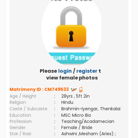
Please
login
/
register
to
view female photos
Matrimony ID :
CM749533
Age / Height
:
28yrs , 5ft 2in
Religion
:
Hindu
Caste / Subcaste
:
Brahmin-Iyengar, Thenkalai
Education
:
MSC Micro Bio
Profession
:
Teaching/Acadamecian
Gender
:
Female / Bride
Star / Rasi
:
Ashwini ,Mesham (Aries) ;